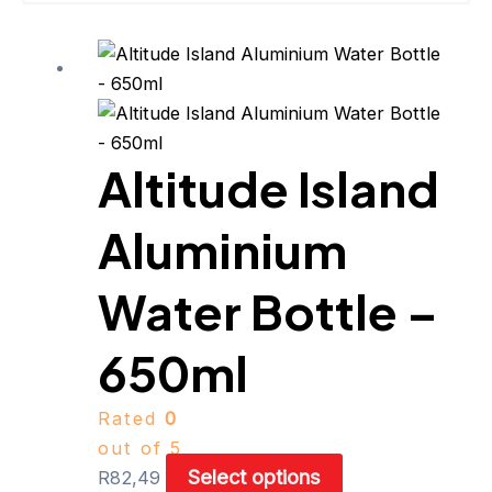
This
product
has
multiple
Altitude Island
variants.
The
Aluminium
options
may
be
Water Bottle –
chosen
on
650ml
the
product
Rated
0
page
out of 5
Select options
R
82,49