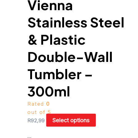
Vienna
may
be
Stainless Steel
chosen
on
& Plastic
the
product
Double-Wall
page
Tumbler –
300ml
Rated
0
out of 5
Select options
R
92,99