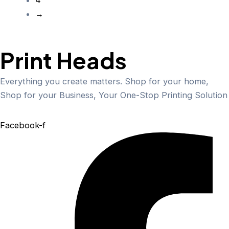
→
Print Heads
Everything you create matters. Shop for your home,
Shop for your Business, Your One-Stop Printing Solution
Facebook-f