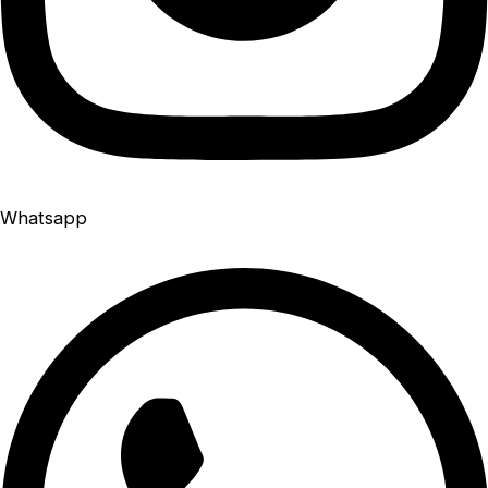
Whatsapp