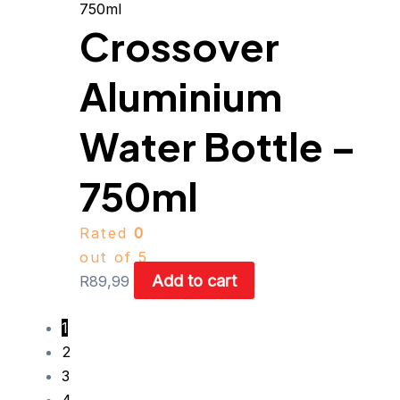
Crossover
Aluminium
Water Bottle –
750ml
Rated
0
out of 5
Add to cart
R
89,99
1
2
3
4