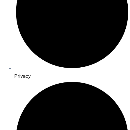
Privacy