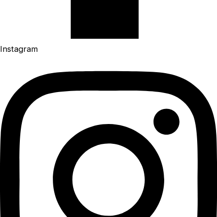
Instagram