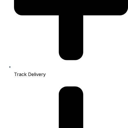
Track Delivery