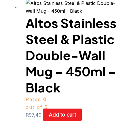
Altos Stainless
Steel & Plastic
Double-Wall
Mug – 450ml –
Black
Rated
0
out of 5
Add to cart
R
97,49