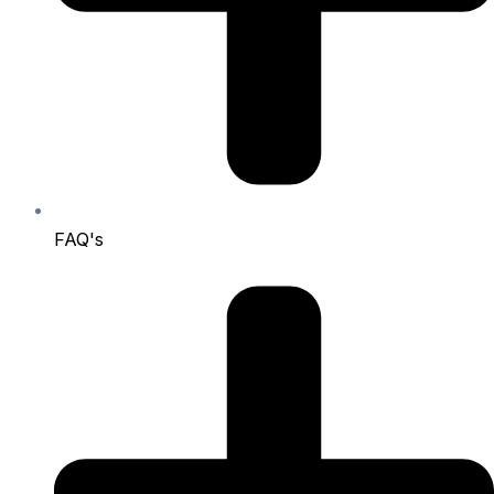
FAQ's