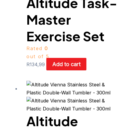
Altitude Task-
Master
Exercise Set
Rated
0
out of 5
Add to cart
R
134,99
This
product
has
multiple
Altitude
variants.
The
options