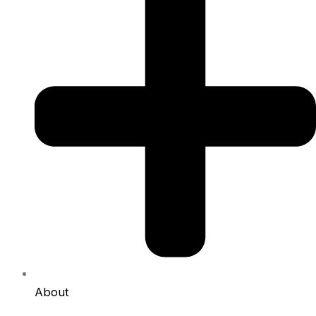
About