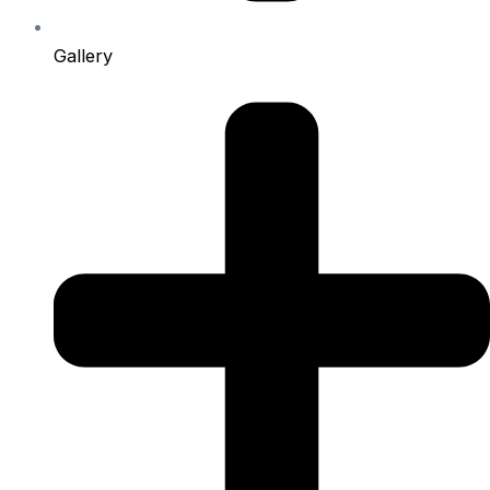
Gallery