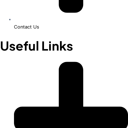
Contact Us
Useful Links