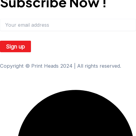
Subscribe Now !
Subscribe our newsletter to get our latest update & News:
Copyright © Print Heads 2024 | All rights reserved.