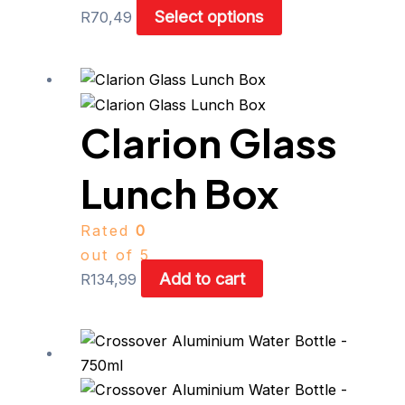
Select options
R
70,49
Clarion Glass
Lunch Box
Rated
0
out of 5
Add to cart
R
134,99