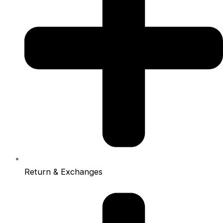
Return & Exchanges