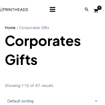
Skip
Main
Search
to
Menu
content
Home
/ Corporates Gifts
Corporates
Gifts
Showing 1–12 of 47 results