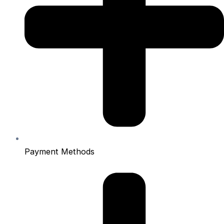
Payment Methods