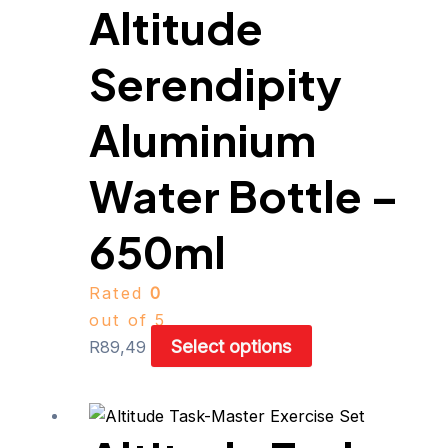
Altitude
variants.
The
Serendipity
options
may
be
Aluminium
chosen
on
Water Bottle –
the
product
650ml
page
Rated
0
out of 5
Select options
R
89,49