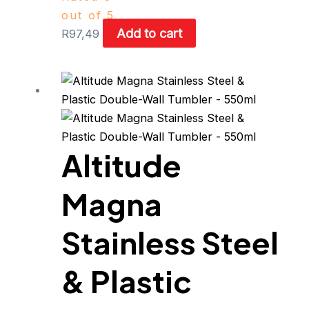
out of 5
Add to cart
R
97,49
Altitude
Magna
Stainless Steel
& Plastic