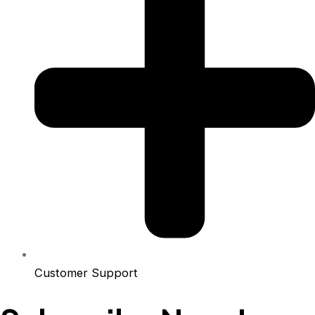
Customer Support