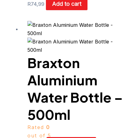
Add to cart
R
74,99
This
product
has
multiple
Braxton
variants.
The
Aluminium
options
may
be
Water Bottle –
chosen
on
500ml
the
product
Rated
0
page
out of 5