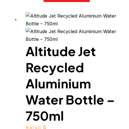
Altitude Jet
Recycled
Aluminium
Water Bottle –
750ml
Rated
0