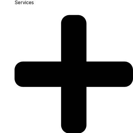
Services