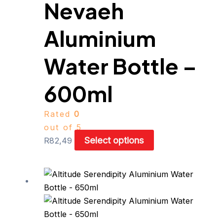
Nevaeh
options
may
be
Aluminium
chosen
on
Water Bottle –
the
product
600ml
page
Rated
0
out of 5
Select options
R
82,49
This
product
has
multiple