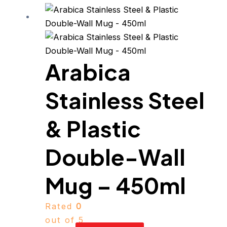
Arabica
Stainless Steel
& Plastic
Double-Wall
Mug – 450ml
Rated
0
out of 5