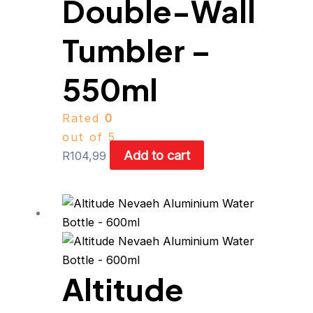
Double-Wall
Tumbler –
550ml
Rated
0
out of 5
Add to cart
R
104,99
This
product
has
multiple
Altitude
variants.
The