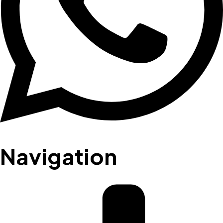
Navigation